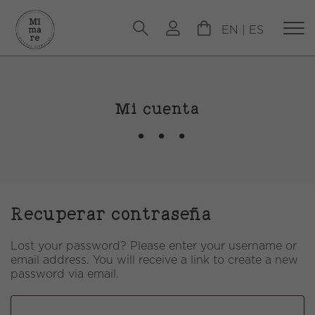
EN
|
ES
Mi cuenta
Recuperar contraseña
Lost your password? Please enter your username or
email address. You will receive a link to create a new
password via email.