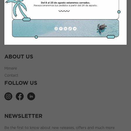
INFORMATION
General terms and conditions
Legal notice
Cookie Policy
Privacy policy
ABOUT US
Mimare
Contact
FOLLOW US
NEWSLETTER
Be the first to know about new releases, offers and much more