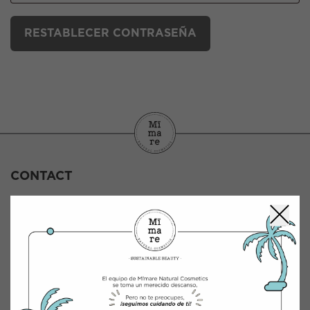
RESTABLECER CONTRASEÑA
CONTACT
INTEGRACIÓN Y DISTRIBUCIÓN COSMÉTICA
Polígono Industrial Saprelorca, B/111
30817 Lorca (Murcia), España
B-73198400
www.mimarenaturalcosmetics.com
Phone number:
968 47 60 59